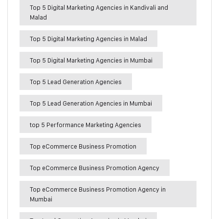
Top 5 Digital Marketing Agencies in Kandivali and
Malad
Top 5 Digital Marketing Agencies in Malad
Top 5 Digital Marketing Agencies in Mumbai
Top 5 Lead Generation Agencies
Top 5 Lead Generation Agencies in Mumbai
top 5 Performance Marketing Agencies
Top eCommerce Business Promotion
Top eCommerce Business Promotion Agency
Top eCommerce Business Promotion Agency in
Mumbai