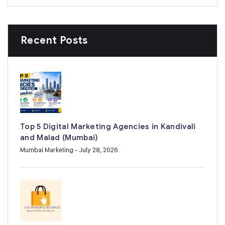
Recent Posts
Top 5 Digital Marketing Agencies in Kandivali
and Malad (Mumbai)
Mumbai Marketing
- July 28, 2026