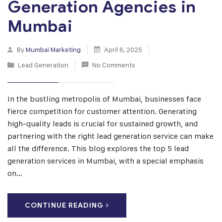
Generation Agencies in
Mumbai
By
Mumbai Marketing
April 6, 2025
Lead Generation
No Comments
In the bustling metropolis of Mumbai, businesses face
fierce competition for customer attention. Generating
high-quality leads is crucial for sustained growth, and
partnering with the right lead generation service can make
all the difference. This blog explores the top 5 lead
generation services in Mumbai, with a special emphasis
on…
CONTINUE READING