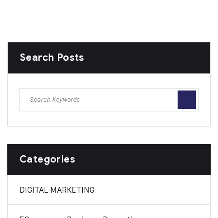
Search Posts
Categories
DIGITAL MARKETING