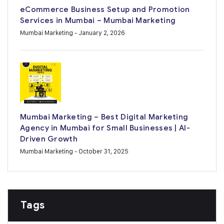
eCommerce Business Setup and Promotion
Services in Mumbai – Mumbai Marketing
Mumbai Marketing
- January 2, 2026
Mumbai Marketing – Best Digital Marketing
Agency in Mumbai for Small Businesses | AI-
Driven Growth
Mumbai Marketing
- October 31, 2025
Tags