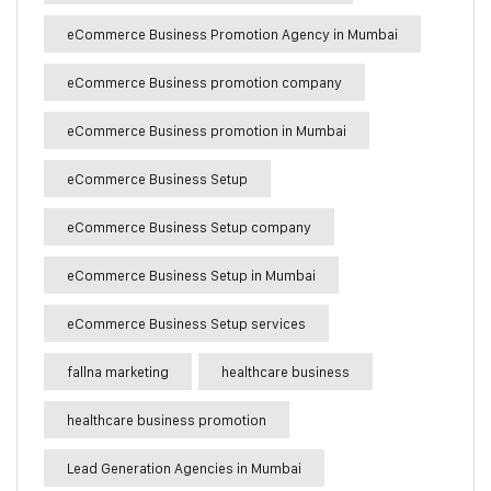
eCommerce Business Promotion Agency in Mumbai
eCommerce Business promotion company
eCommerce Business promotion in Mumbai
eCommerce Business Setup
eCommerce Business Setup company
eCommerce Business Setup in Mumbai
eCommerce Business Setup services
fallna marketing
healthcare business
healthcare business promotion
Lead Generation Agencies in Mumbai