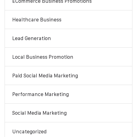
ECommerce Business Promotions
Healthcare Business
Lead Generation
Local Business Promotion
Paid Social Media Marketing
Performance Marketing
Social Media Marketing
Uncategorized