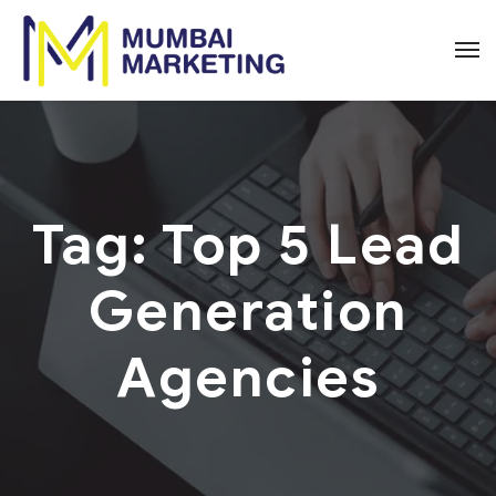
Tag:
Top 5 Lead
Generation
Agencies