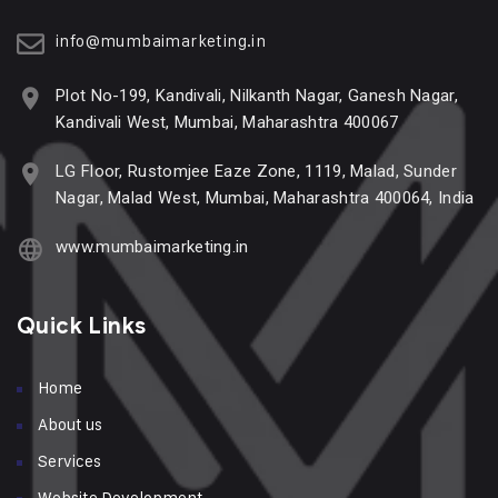
info@mumbaimarketing.in
Plot No-199, Kandivali, Nilkanth Nagar, Ganesh Nagar,
Kandivali West, Mumbai, Maharashtra 400067
LG Floor, Rustomjee Eaze Zone, 1119, Malad, Sunder
Nagar, Malad West, Mumbai, Maharashtra 400064, India
www.mumbaimarketing.in
Quick Links
Home
About us
Services
Website Development