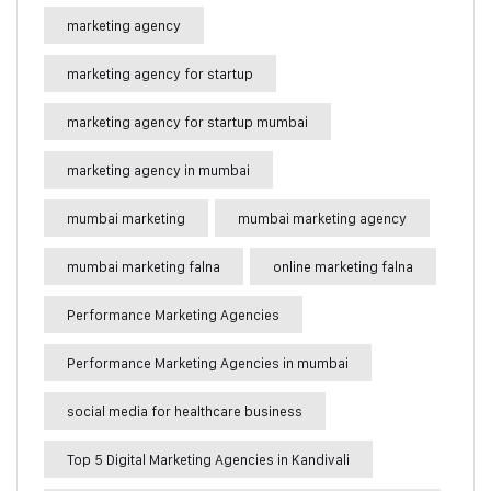
marketing agency
marketing agency for startup
marketing agency for startup mumbai
marketing agency in mumbai
mumbai marketing
mumbai marketing agency
mumbai marketing falna
online marketing falna
Performance Marketing Agencies
Performance Marketing Agencies in mumbai
social media for healthcare business
Top 5 Digital Marketing Agencies in Kandivali