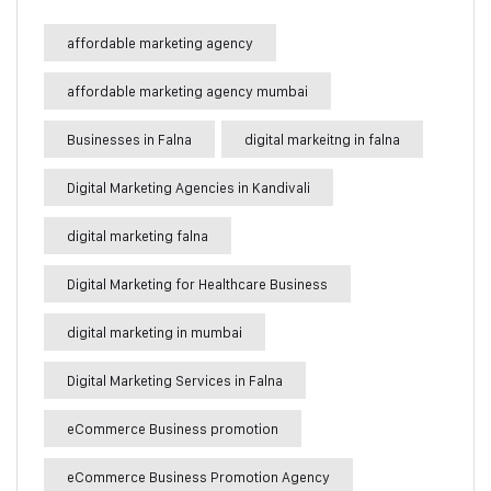
affordable marketing agency
affordable marketing agency mumbai
Businesses in Falna
digital markeitng in falna
Digital Marketing Agencies in Kandivali
digital marketing falna
Digital Marketing for Healthcare Business
digital marketing in mumbai
Digital Marketing Services in Falna
eCommerce Business promotion
eCommerce Business Promotion Agency