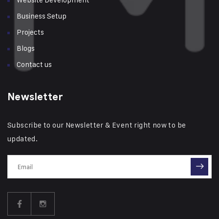
Business Setup
Projects
Blogs
Contact us
Newsletter
Subscribe to our Newsletter & Event right now to be
updated.