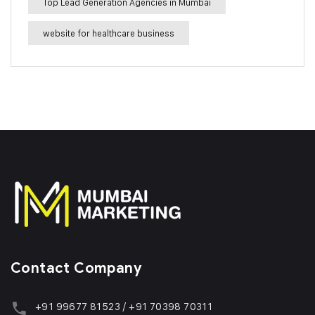
Top Lead Generation Agencies in Mumbai
website for healthcare business
Contact Company
+91 99677 81523 / +91 70398 70311