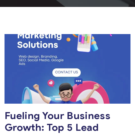
Fueling Your Business
Growth: Top 5 Lead