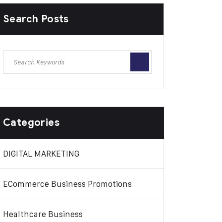
Search Posts
Categories
DIGITAL MARKETING
ECommerce Business Promotions
Healthcare Business