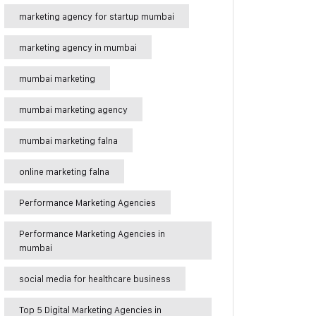
marketing agency for startup mumbai
marketing agency in mumbai
mumbai marketing
mumbai marketing agency
mumbai marketing falna
online marketing falna
Performance Marketing Agencies
Performance Marketing Agencies in
mumbai
social media for healthcare business
Top 5 Digital Marketing Agencies in