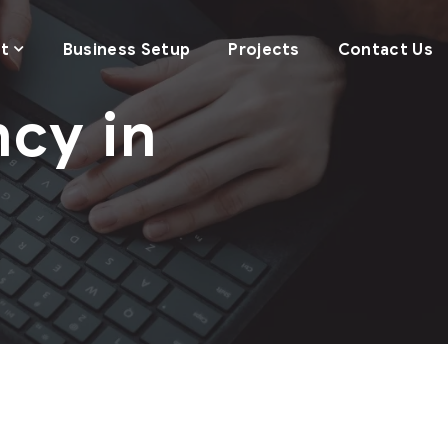
t
Business Setup
Projects
Contact Us
cy in