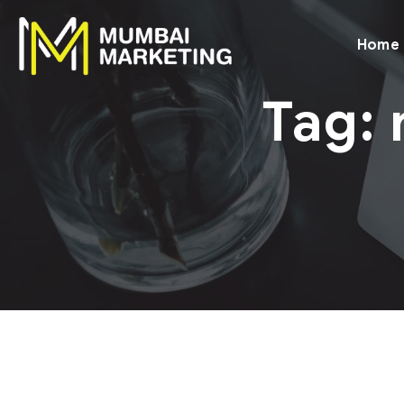
Home
Tag: