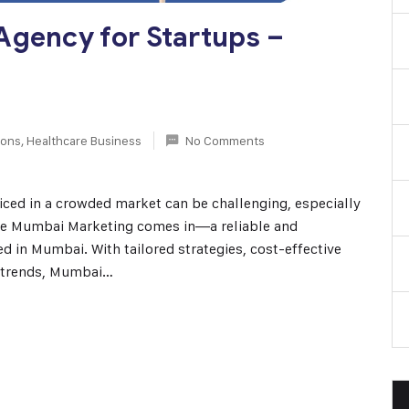
Agency for Startups –
ions
,
Healthcare Business
No Comments
oticed in a crowded market can be challenging, especially
ere Mumbai Marketing comes in—a reliable and
 in Mumbai. With tailored strategies, cost-effective
l trends, Mumbai…