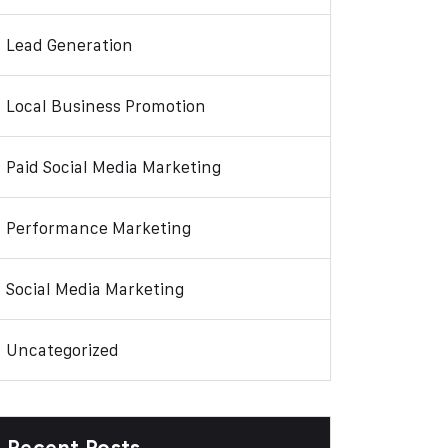
Lead Generation
Local Business Promotion
Paid Social Media Marketing
Performance Marketing
Social Media Marketing
Uncategorized