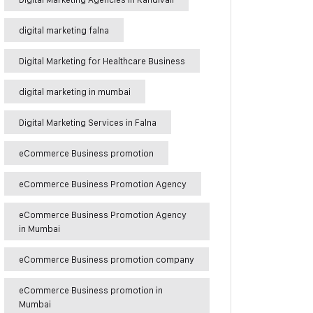
digital marketing falna
Digital Marketing for Healthcare Business
digital marketing in mumbai
Digital Marketing Services in Falna
eCommerce Business promotion
eCommerce Business Promotion Agency
eCommerce Business Promotion Agency
in Mumbai
eCommerce Business promotion company
eCommerce Business promotion in
Mumbai