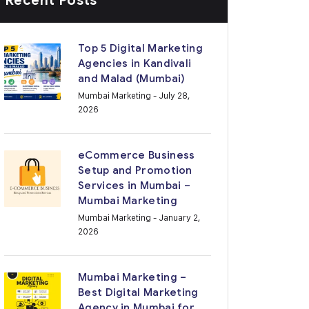
Recent Posts
Top 5 Digital Marketing
Agencies in Kandivali
and Malad (Mumbai)
Mumbai Marketing
- July 28,
2026
eCommerce Business
Setup and Promotion
Services in Mumbai –
Mumbai Marketing
Mumbai Marketing
- January 2,
2026
Mumbai Marketing –
Best Digital Marketing
Agency in Mumbai for