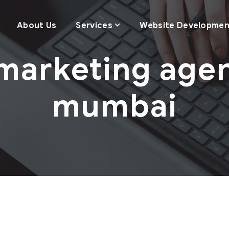
About Us
Services
Website Developmen
marketing agen
mumbai