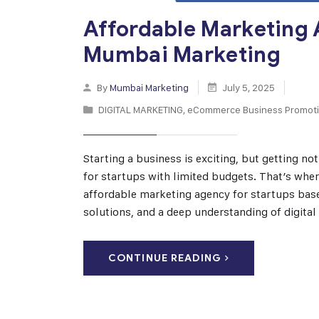
Affordable Marketing 
Mumbai Marketing
By
Mumbai Marketing
July 5, 2025
DIGITAL MARKETING
,
eCommerce Business Promot
Starting a business is exciting, but getting n
for startups with limited budgets. That’s wh
affordable marketing agency for startups based
solutions, and a deep understanding of digita
CONTINUE READING