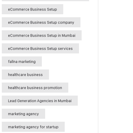
eCommerce Business Setup
eCommerce Business Setup company
eCommerce Business Setup in Mumbai
eCommerce Business Setup services
fallna marketing
healthcare business
healthcare business promotion
Lead Generation Agencies in Mumbai
marketing agency
marketing agency for startup