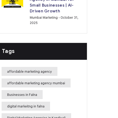
Small Businesses | AI-
Driven Growth
Mumbai Marketing
- October 31,
2025
Tags
affordable marketing agency
affordable marketing agency mumbai
Businesses in Falna
digital markeitng in falna
Digital Marketing Agencies in Kandivali