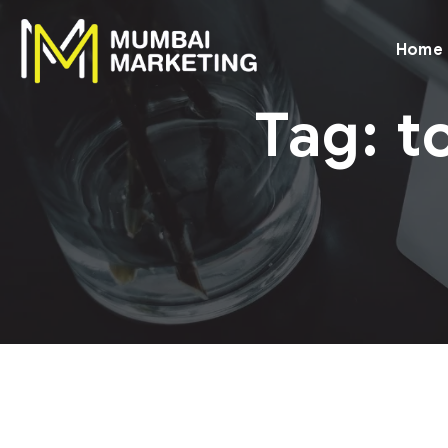
Home
Tag:
t