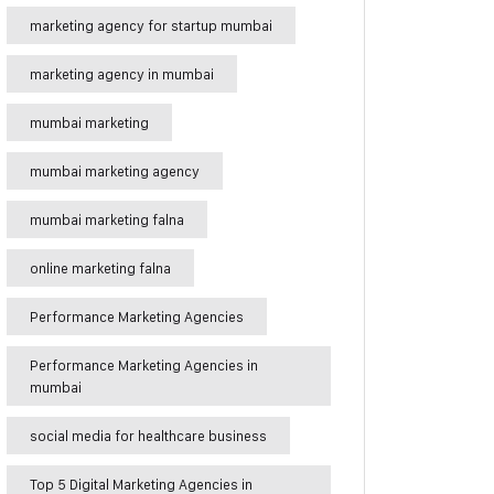
marketing agency for startup mumbai
marketing agency in mumbai
mumbai marketing
mumbai marketing agency
mumbai marketing falna
online marketing falna
Performance Marketing Agencies
Performance Marketing Agencies in
mumbai
social media for healthcare business
Top 5 Digital Marketing Agencies in