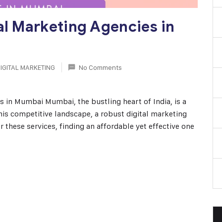
al Marketing Agencies in
IGITAL MARKETING
No Comments
s in Mumbai Mumbai, the bustling heart of India, is a
this competitive landscape, a robust digital marketing
r these services, finding an affordable yet effective one