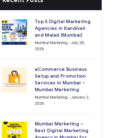
Recent Posts
Top 5 Digital Marketing
Agencies in Kandivali
and Malad (Mumbai)
Mumbai Marketing
- July 28,
2026
eCommerce Business
Setup and Promotion
Services in Mumbai –
Mumbai Marketing
Mumbai Marketing
- January 2,
2026
Mumbai Marketing –
Best Digital Marketing
Agency in Mumbai for