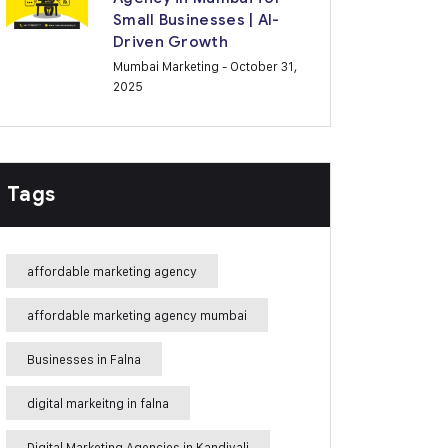
Small Businesses | AI-
Driven Growth
Mumbai Marketing
- October 31,
2025
Tags
affordable marketing agency
affordable marketing agency mumbai
Businesses in Falna
digital markeitng in falna
Digital Marketing Agencies in Kandivali