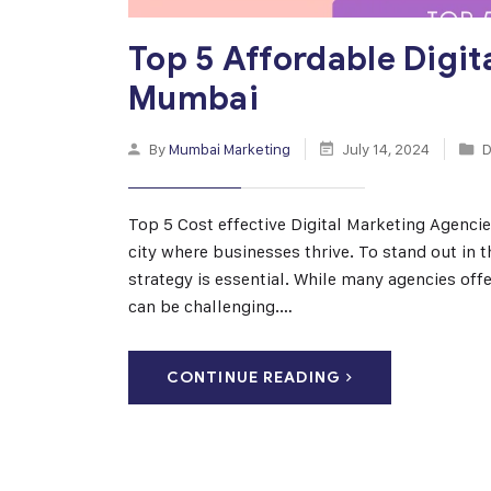
Top 5 Affordable Digit
Mumbai
By
Mumbai Marketing
July 14, 2024
D
Top 5 Cost effective Digital Marketing Agencie
city where businesses thrive. To stand out in 
strategy is essential. While many agencies offe
can be challenging.…
CONTINUE READING