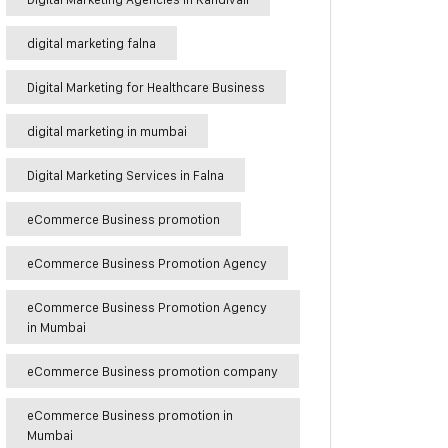
digital marketing falna
Digital Marketing for Healthcare Business
digital marketing in mumbai
Digital Marketing Services in Falna
eCommerce Business promotion
eCommerce Business Promotion Agency
eCommerce Business Promotion Agency
in Mumbai
eCommerce Business promotion company
eCommerce Business promotion in
Mumbai