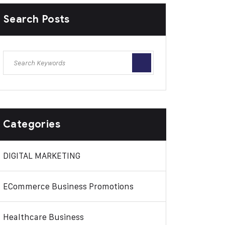
Search Posts
Categories
DIGITAL MARKETING
ECommerce Business Promotions
Healthcare Business