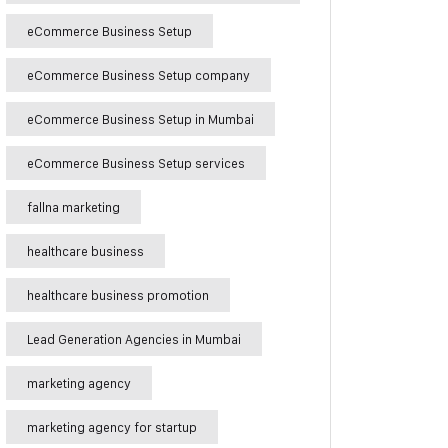
eCommerce Business Setup
eCommerce Business Setup company
eCommerce Business Setup in Mumbai
eCommerce Business Setup services
fallna marketing
healthcare business
healthcare business promotion
Lead Generation Agencies in Mumbai
marketing agency
marketing agency for startup