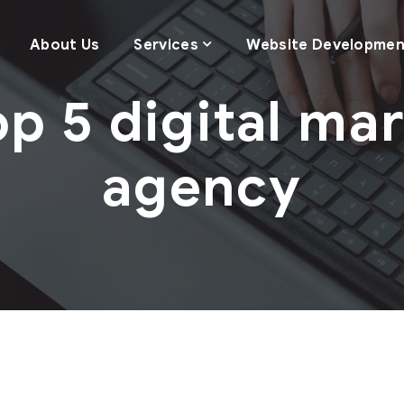
About Us
Services
Website Developmen
op 5 digital ma
agency