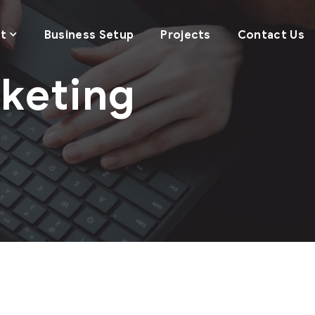
t
Business Setup
Projects
Contact Us
rketing