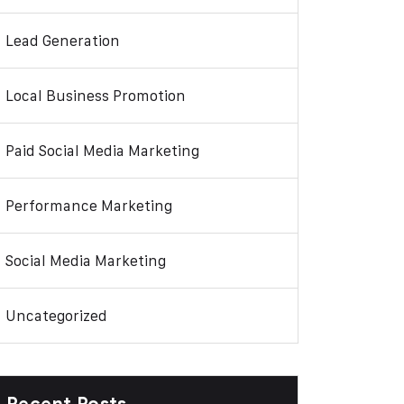
Lead Generation
Local Business Promotion
Paid Social Media Marketing
Performance Marketing
Social Media Marketing
Uncategorized