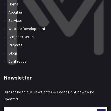
Home
About us
Services
Website Development
Business Setup
Projects
Blogs
Contact us
Newsletter
Subscribe to our Newsletter & Event right now to be
updated.