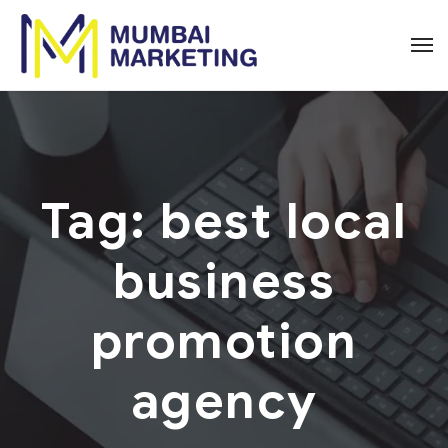
Tag:
best local
business
promotion
agency