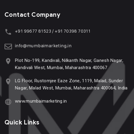
Contact Company
+91 99677 81523 / +91 70398 70311
info@mumbaimarketing.in
Plot No-199, Kandivali, Nilkanth Nagar, Ganesh Nagar,
Kandivali West, Mumbai, Maharashtra 400067
LG Floor, Rustomjee Eaze Zone, 1119, Malad, Sunder
Nagar, Malad West, Mumbai, Maharashtra 400064, India
www.mumbaimarketing.in
Quick Links