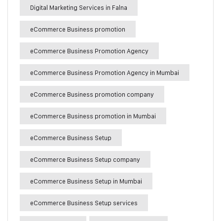
Digital Marketing Services in Falna
eCommerce Business promotion
eCommerce Business Promotion Agency
eCommerce Business Promotion Agency in Mumbai
eCommerce Business promotion company
eCommerce Business promotion in Mumbai
eCommerce Business Setup
eCommerce Business Setup company
eCommerce Business Setup in Mumbai
eCommerce Business Setup services