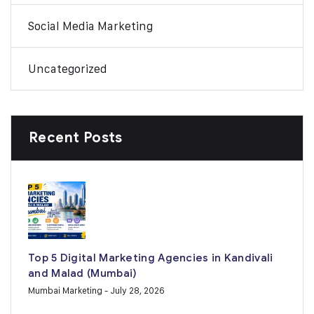
Social Media Marketing
Uncategorized
Recent Posts
Top 5 Digital Marketing Agencies in Kandivali
and Malad (Mumbai)
Mumbai Marketing
- July 28, 2026