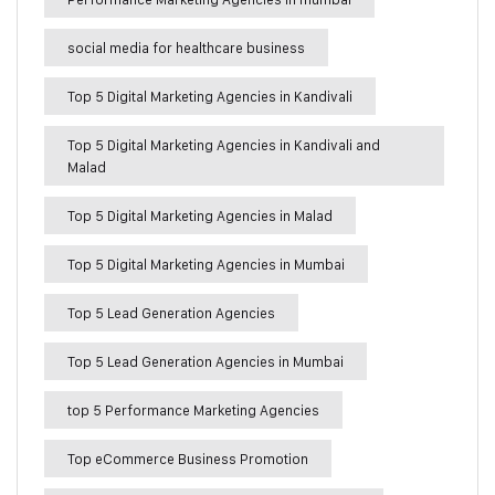
social media for healthcare business
Top 5 Digital Marketing Agencies in Kandivali
Top 5 Digital Marketing Agencies in Kandivali and
Malad
Top 5 Digital Marketing Agencies in Malad
Top 5 Digital Marketing Agencies in Mumbai
Top 5 Lead Generation Agencies
Top 5 Lead Generation Agencies in Mumbai
top 5 Performance Marketing Agencies
Top eCommerce Business Promotion