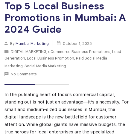
Top 5 Local Business
Promotions in Mumbai: A
2024 Guide
By
Mumbai Marketing
October 1, 2025
DIGITAL MARKETING
,
eCommerce Business Promotions
,
Lead
Generation
,
Local Business Promotion
,
Paid Social Media
Marketing
,
Social Media Marketing
No Comments
In the pulsating heart of India’s commercial capital,
standing out is not just an advantage—it’s a necessity. For
small and medium-sized businesses in Mumbai, the
digital landscape is the new battlefield for customer
attention. While global giants have massive budgets, the
true heroes for local enterprises are the specialized