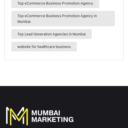
Top eCommerce Business Promotion Agency
Top eCommerce Business Promotion Agency in
Mumbai
Top Lead Generation Agencies in Mumbai
website for healthcare business