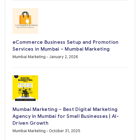
eCommerce Business Setup and Promotion
Services in Mumbai – Mumbai Marketing
Mumbai Marketing
- January 2, 2026
Mumbai Marketing – Best Digital Marketing
Agency in Mumbai for Small Businesses | AI-
Driven Growth
Mumbai Marketing
- October 31, 2025