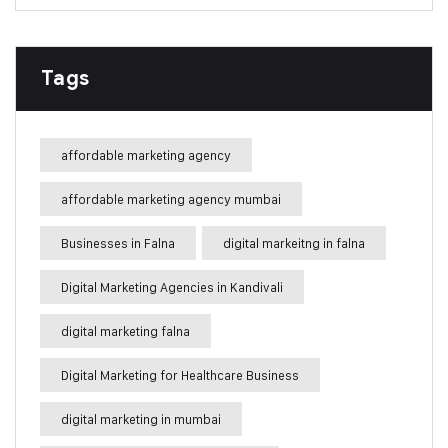
Tags
affordable marketing agency
affordable marketing agency mumbai
Businesses in Falna
digital markeitng in falna
Digital Marketing Agencies in Kandivali
digital marketing falna
Digital Marketing for Healthcare Business
digital marketing in mumbai