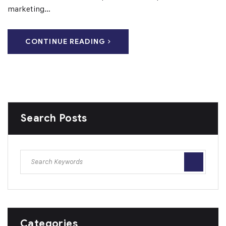
marketing…
CONTINUE READING
Search Posts
Categories