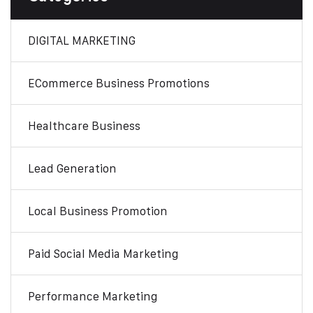
DIGITAL MARKETING
ECommerce Business Promotions
Healthcare Business
Lead Generation
Local Business Promotion
Paid Social Media Marketing
Performance Marketing