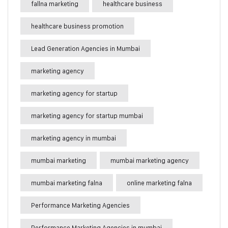
fallna marketing
healthcare business
healthcare business promotion
Lead Generation Agencies in Mumbai
marketing agency
marketing agency for startup
marketing agency for startup mumbai
marketing agency in mumbai
mumbai marketing
mumbai marketing agency
mumbai marketing falna
online marketing falna
Performance Marketing Agencies
Performance Marketing Agencies in mumbai