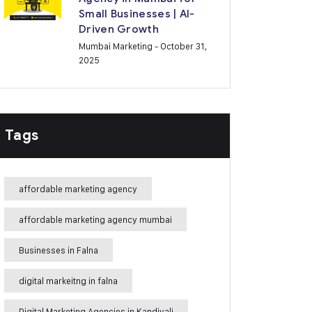
Small Businesses | AI-
Driven Growth
Mumbai Marketing
- October 31,
2025
Tags
affordable marketing agency
affordable marketing agency mumbai
Businesses in Falna
digital markeitng in falna
Digital Marketing Agencies in Kandivali