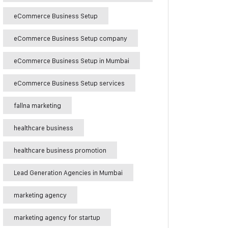
eCommerce Business Setup
eCommerce Business Setup company
eCommerce Business Setup in Mumbai
eCommerce Business Setup services
fallna marketing
healthcare business
healthcare business promotion
Lead Generation Agencies in Mumbai
marketing agency
marketing agency for startup