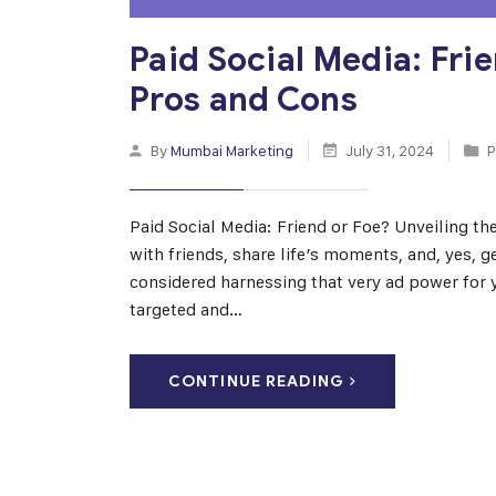
Paid Social Media: Fri
Pros and Cons
By
Mumbai Marketing
July 31, 2024
P
Paid Social Media: Friend or Foe? Unveiling th
with friends, share life’s moments, and, yes, 
considered harnessing that very ad power for 
targeted and…
CONTINUE READING