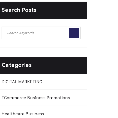
Search Posts
Categories
DIGITAL MARKETING
ECommerce Business Promotions
Healthcare Business