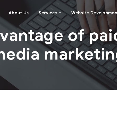
About Us
Services
Website Developmen
vantage of pai
media marketin