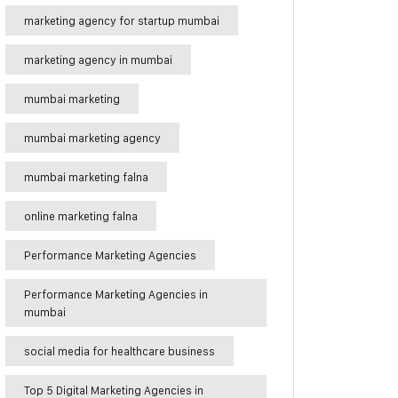
marketing agency for startup mumbai
marketing agency in mumbai
mumbai marketing
mumbai marketing agency
mumbai marketing falna
online marketing falna
Performance Marketing Agencies
Performance Marketing Agencies in
mumbai
social media for healthcare business
Top 5 Digital Marketing Agencies in