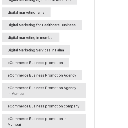
digital marketing falna
Digital Marketing for Healthcare Business
digital marketing in mumbai
Digital Marketing Services in Falna
eCommerce Business promotion
eCommerce Business Promotion Agency
eCommerce Business Promotion Agency
in Mumbai
eCommerce Business promotion company
eCommerce Business promotion in
Mumbai