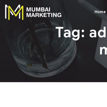
Home
Tag:
ad