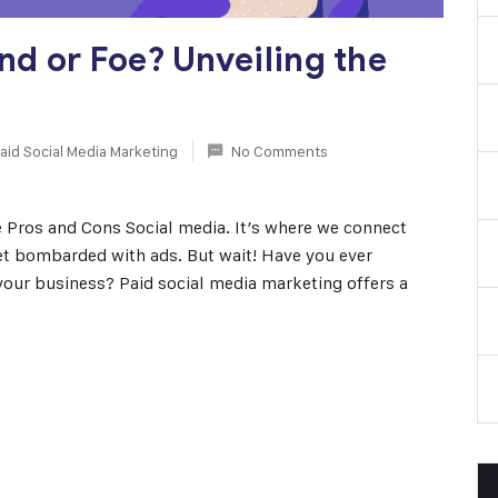
end or Foe? Unveiling the
aid Social Media Marketing
No Comments
e Pros and Cons Social media. It’s where we connect
get bombarded with ads. But wait! Have you ever
your business? Paid social media marketing offers a