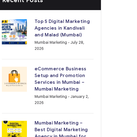
Recent Posts
Top 5 Digital Marketing
Agencies in Kandivali
and Malad (Mumbai)
Mumbai Marketing
- July 28,
2026
eCommerce Business
Setup and Promotion
Services in Mumbai –
Mumbai Marketing
Mumbai Marketing
- January 2,
2026
Mumbai Marketing –
Best Digital Marketing
Agency in Mumbai for