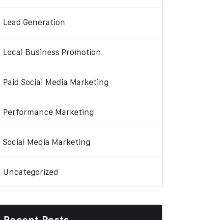
Lead Generation
Local Business Promotion
Paid Social Media Marketing
Performance Marketing
Social Media Marketing
Uncategorized