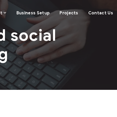
t
Business Setup
Projects
Contact Us
d social
g